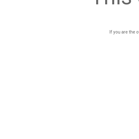
If you are the 