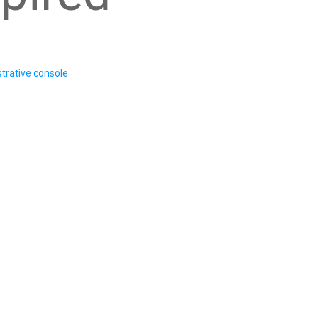
trative console