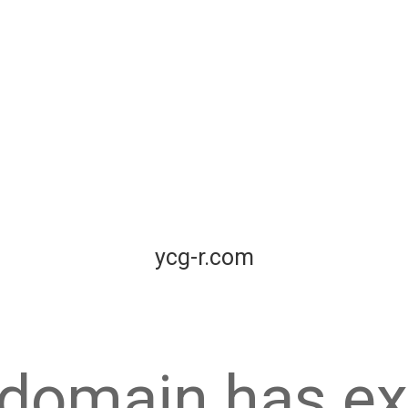
ycg-r.com
 domain has ex