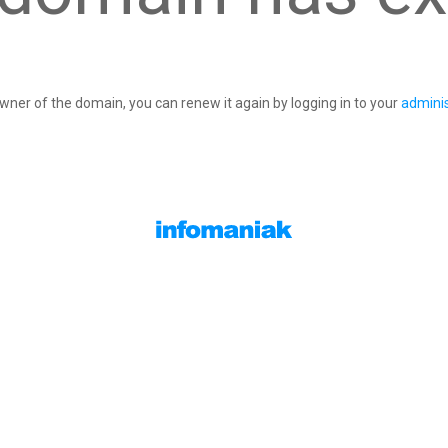
owner of the domain, you can renew it again by logging in to your
adminis