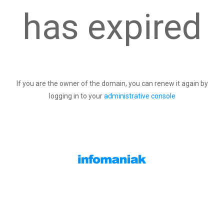
has expired
If you are the owner of the domain, you can renew it again by
logging in to your
administrative console