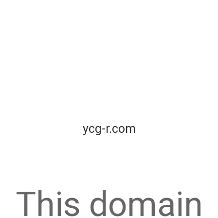
ycg-r.com
This domain