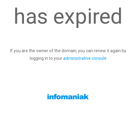
has expired
If you are the owner of the domain, you can renew it again by
logging in to your
administrative console