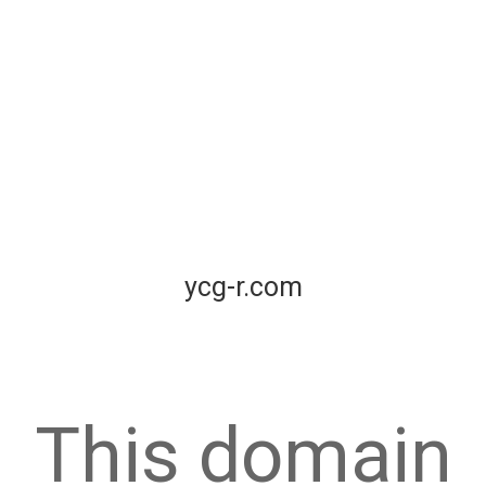
ycg-r.com
This domain