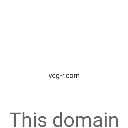
ycg-r.com
This domain