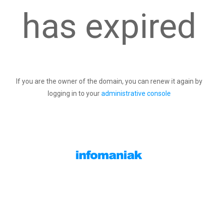
has expired
If you are the owner of the domain, you can renew it again by
logging in to your
administrative console