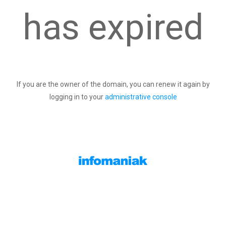
has expired
If you are the owner of the domain, you can renew it again by
logging in to your
administrative console