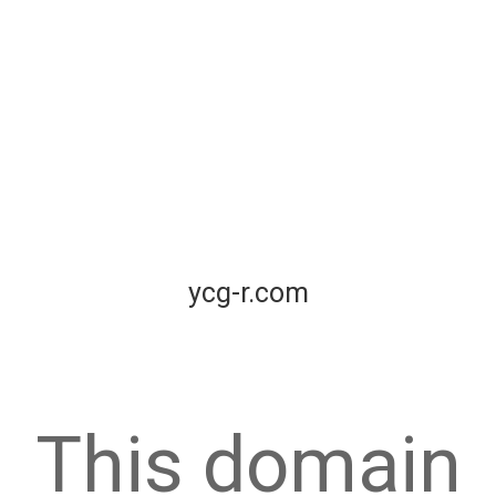
ycg-r.com
This domain