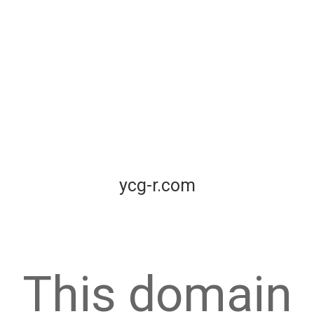
ycg-r.com
This domain