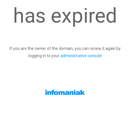
has expired
If you are the owner of the domain, you can renew it again by
logging in to your
administrative console