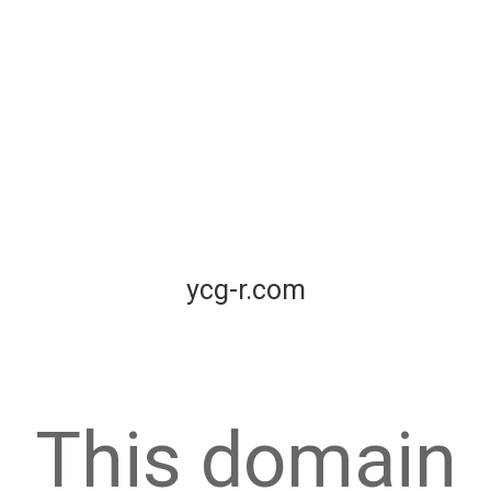
ycg-r.com
This domain