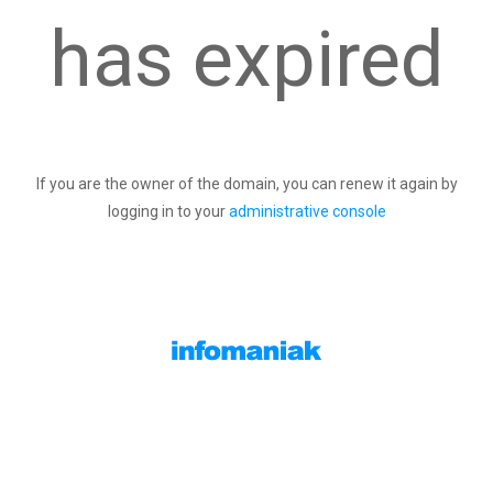
has expired
If you are the owner of the domain, you can renew it again by
logging in to your
administrative console