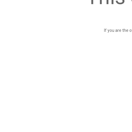
If you are the 