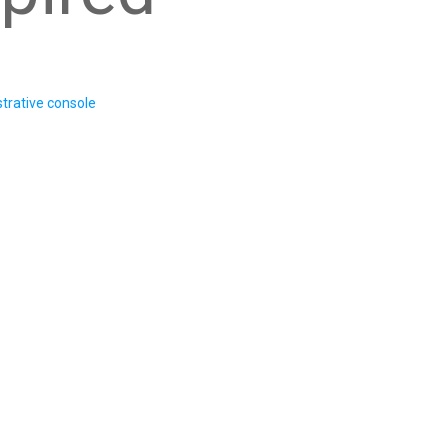
trative console