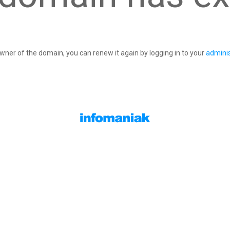
owner of the domain, you can renew it again by logging in to your
adminis