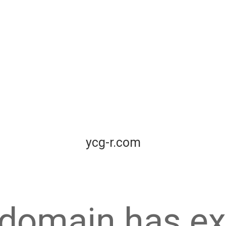
ycg-r.com
 domain has ex