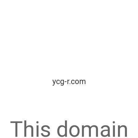
ycg-r.com
This domain