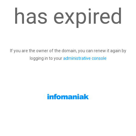
has expired
If you are the owner of the domain, you can renew it again by
logging in to your
administrative console