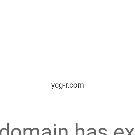
ycg-r.com
 domain has ex