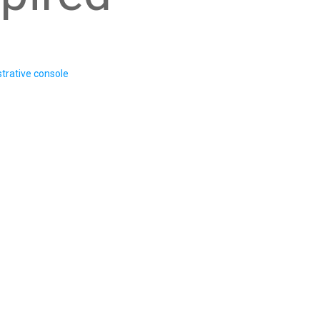
trative console