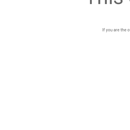
If you are the 