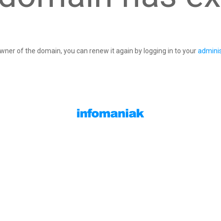
owner of the domain, you can renew it again by logging in to your
adminis