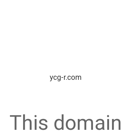
ycg-r.com
This domain