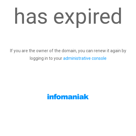
has expired
If you are the owner of the domain, you can renew it again by
logging in to your
administrative console