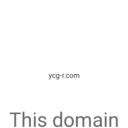
ycg-r.com
This domain