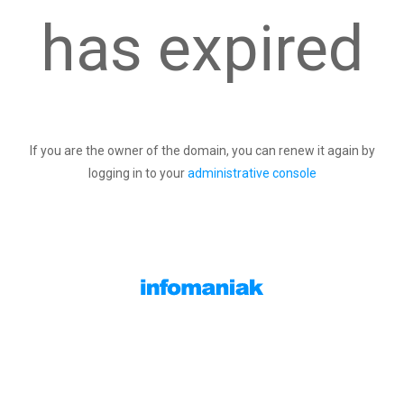
has expired
If you are the owner of the domain, you can renew it again by
logging in to your
administrative console