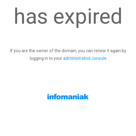
has expired
If you are the owner of the domain, you can renew it again by
logging in to your
administrative console