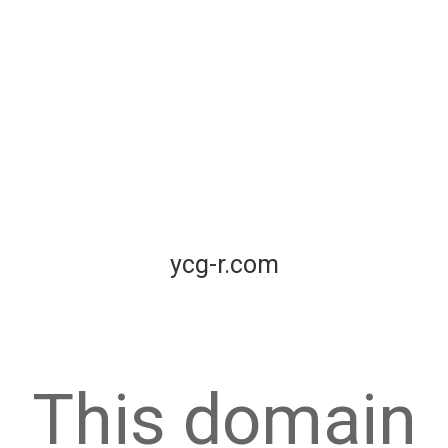
ycg-r.com
This domain