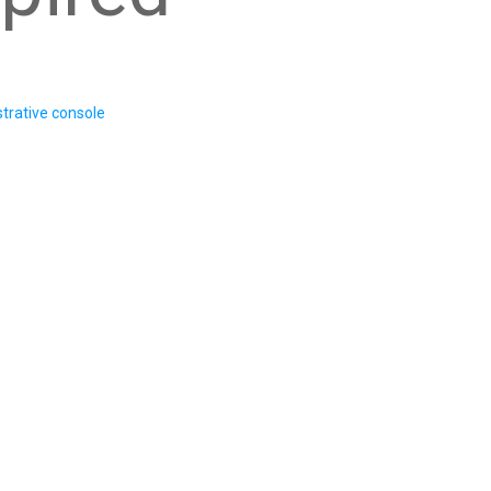
trative console