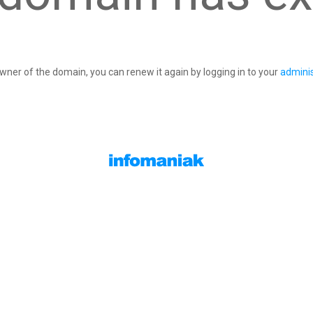
owner of the domain, you can renew it again by logging in to your
adminis