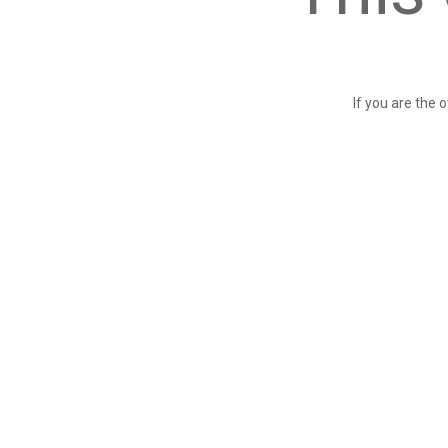
If you are the 