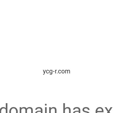
ycg-r.com
 domain has ex