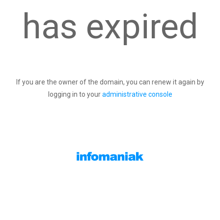
has expired
If you are the owner of the domain, you can renew it again by
logging in to your
administrative console