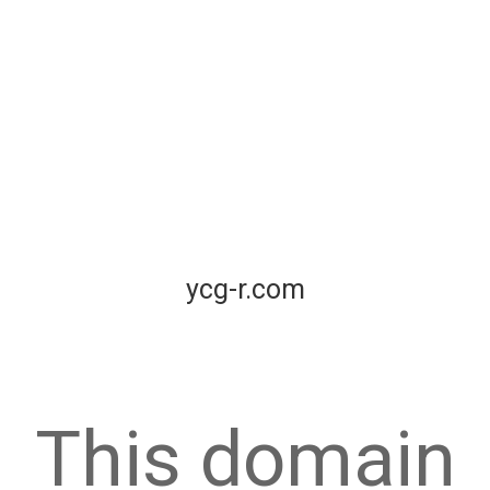
ycg-r.com
This domain