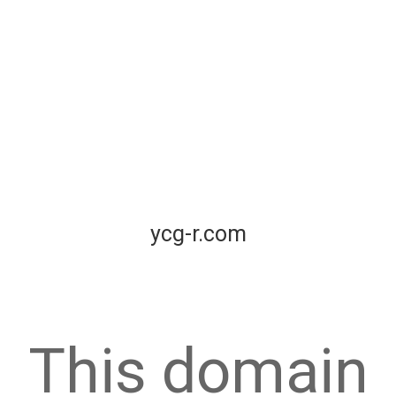
ycg-r.com
This domain