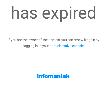
has expired
If you are the owner of the domain, you can renew it again by
logging in to your
administrative console