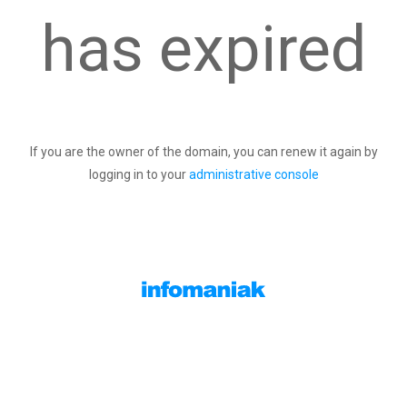
has expired
If you are the owner of the domain, you can renew it again by
logging in to your
administrative console