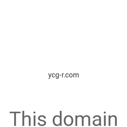
ycg-r.com
This domain