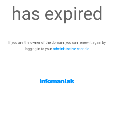
has expired
If you are the owner of the domain, you can renew it again by
logging in to your
administrative console