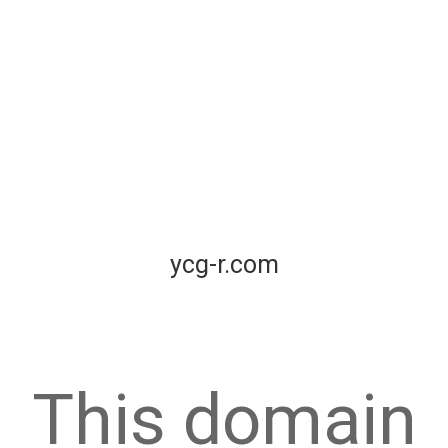
ycg-r.com
This domain