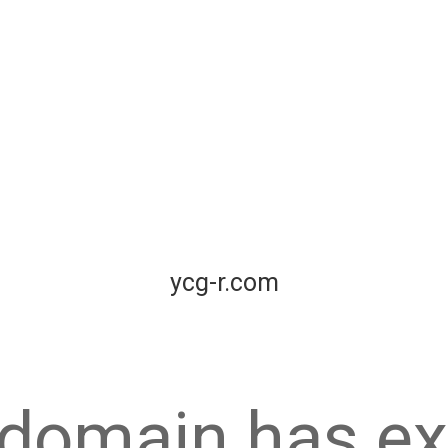
ycg-r.com
 domain has ex