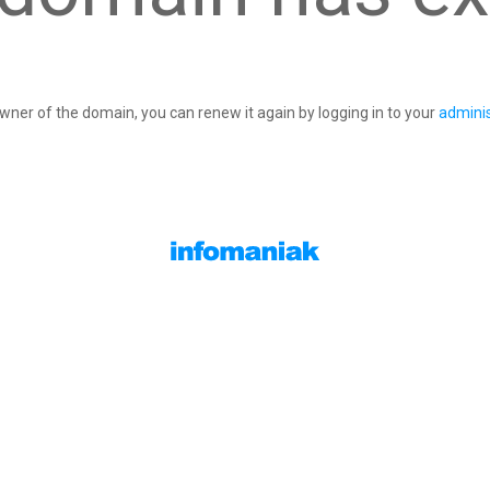
owner of the domain, you can renew it again by logging in to your
adminis