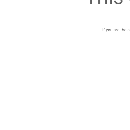
If you are the 