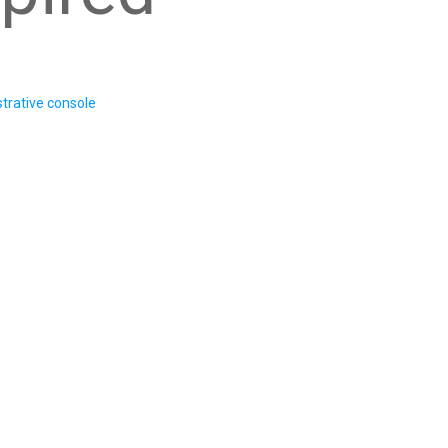
trative console